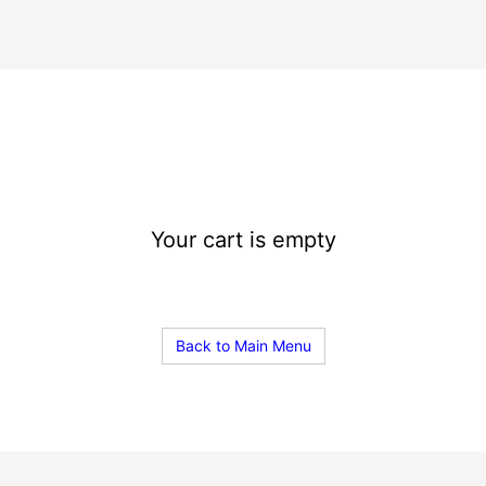
Your cart is empty
Back to Main Menu