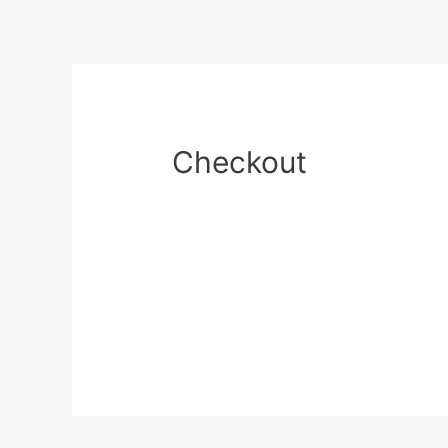
Checkout