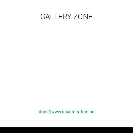
GALLERY ZONE
https://www.counters-free.net