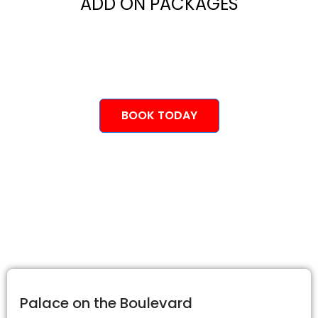
ADD ON PACKAGES
BOOK TODAY
Palace on the Boulevard