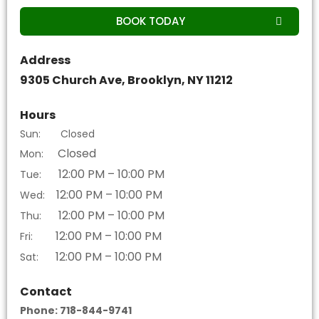
BOOK TODAY
Address
9305 Church Ave, Brooklyn, NY 11212
Hours
Sun: Closed
Closed
Mon:
12:00 PM – 10:00 PM
Tue:
12:00 PM – 10:00 PM
Wed:
12:00 PM – 10:00 PM
Thu:
12:00 PM – 10:00 PM
Fri:
12:00 PM – 10:00 PM
Sat:
Contact
Phone: 718-844-9741