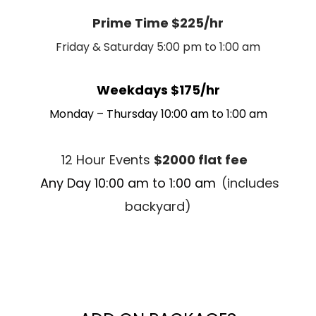
Prime Time $225/hr
Friday & Saturday 5:00 pm to 1:00 am
Weekdays $175/hr
Monday – Thursday 10:00 am to 1:00 am
12 Hour Events
$2000 flat fee
Any Day 10:00 am to 1:00 am
(includes
backyard)