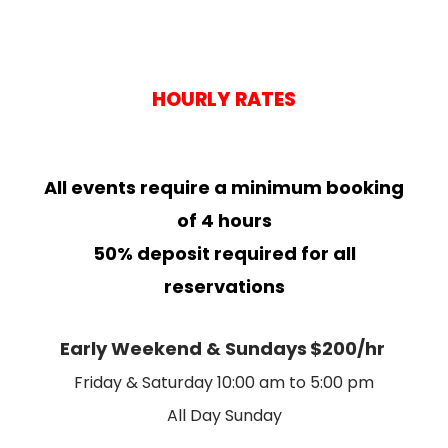
HOURLY RATES
All events require a minimum booking
of 4 hours
50% deposit required for all
reservations
Early Weekend & Sundays
$200/hr
Friday & Saturday 10:00 am to 5:00 pm
All Day Sunday